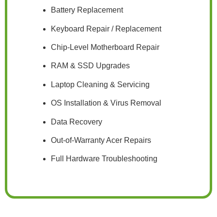
Battery Replacement
Keyboard Repair / Replacement
Chip-Level Motherboard Repair
RAM & SSD Upgrades
Laptop Cleaning & Servicing
OS Installation & Virus Removal
Data Recovery
Out-of-Warranty Acer Repairs
Full Hardware Troubleshooting