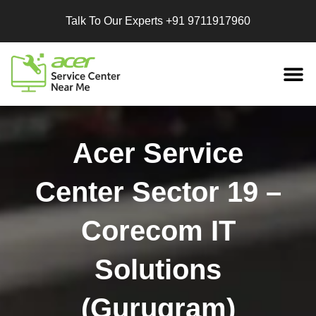
Talk To Our Experts
+91 9711917960
Replacement
Services
Acer Service
Center Sector 19 –
Corecom IT
Solutions
(Gurugram)