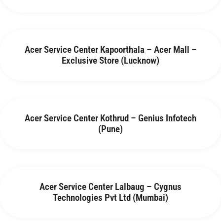
Acer Service Center Kapoorthala – Acer Mall –
Exclusive Store (Lucknow)
Acer Service Center Kothrud – Genius Infotech
(Pune)
Acer Service Center Lalbaug – Cygnus
Technologies Pvt Ltd (Mumbai)