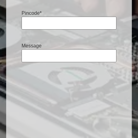
Pincode
*
Message