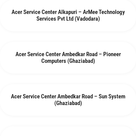
Acer Service Center Alkapuri – ArMee Technology
Services Pvt Ltd (Vadodara)
Acer Service Center Ambedkar Road – Pioneer
Computers (Ghaziabad)
Acer Service Center Ambedkar Road – Sun System
(Ghaziabad)