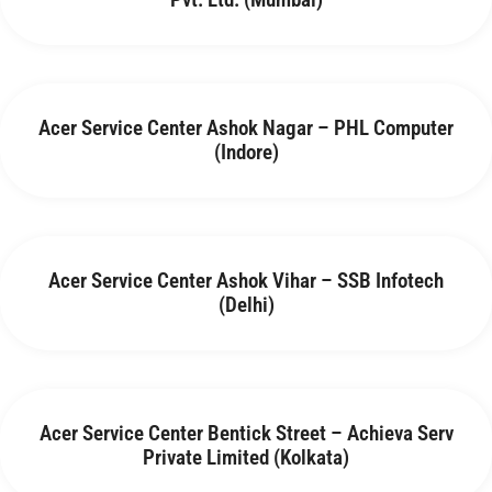
Acer Service Center Ashok Nagar – PHL Computer
(Indore)
Acer Service Center Ashok Vihar – SSB Infotech
(Delhi)
Acer Service Center Bentick Street – Achieva Serv
Private Limited (Kolkata)