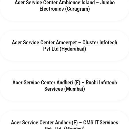
Acer Service Center Ambience Island – Jumbo
Electronics (Gurugram)
Acer Service Center Ameerpet – Cluster Infotech
Pvt Ltd (Hyderabad)
Acer Service Center Andheri (E) – Ruchi Infotech
Services (Mumbai)
Acer Service Center Andheri(E) – CMS IT Services
Pvt. Ltd. (Mumbai)