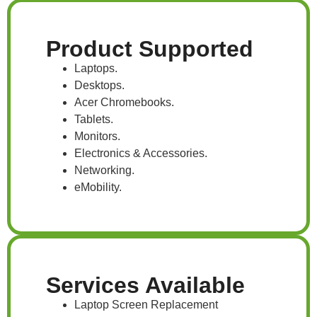
Product Supported
Laptops.
Desktops.
Acer Chromebooks.
Tablets.
Monitors.
Electronics & Accessories.
Networking.
eMobility.
Services Available
Laptop Screen Replacement