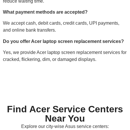
reduce waiting time.
What payment methods are accepted?
We accept cash, debit cards, credit cards, UPI payments,
and online bank transfers.
Do you offer Acer laptop screen replacement services?
Yes, we provide Acer laptop screen replacement services for
cracked, flickering, dim, or damaged displays.
Find Acer Service Centers
Near You
Explore our city-wise Asus service centers: