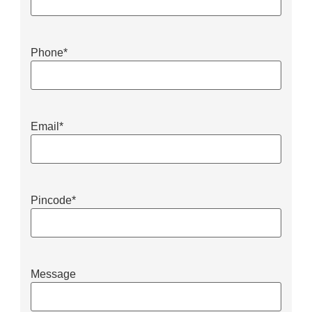
Phone
*
Email
*
Pincode
*
Message