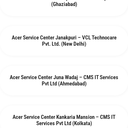
(Ghaziabad)
Acer Service Center Janakpuri – VCL Technocare
Pvt. Ltd. (New Delhi)
Acer Service Center Juna Wadaj – CMS IT Services
Pvt Ltd (Ahmedabad)
Acer Service Center Kankaria Mansion – CMS IT
Services Pvt Ltd (Kolkata)