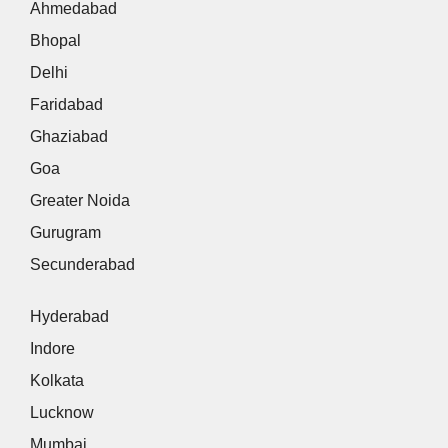
Ahmedabad
Bhopal
Delhi
Faridabad
Ghaziabad
Goa
Greater Noida
Gurugram
Secunderabad
Hyderabad
Indore
Kolkata
Lucknow
Mumbai