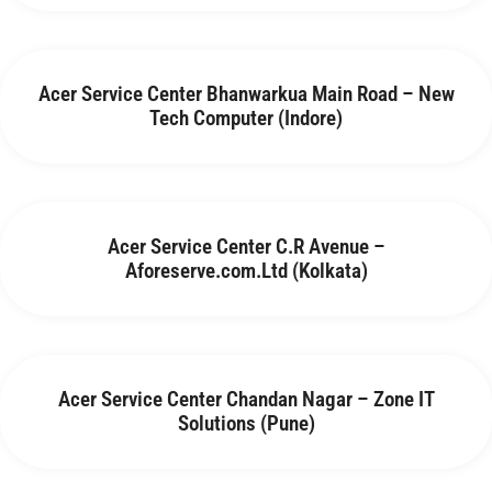
Acer Service Center Bhanwarkua Main Road – New
Tech Computer (Indore)
Acer Service Center C.R Avenue –
Aforeserve.com.Ltd (Kolkata)
Acer Service Center Chandan Nagar – Zone IT
Solutions (Pune)