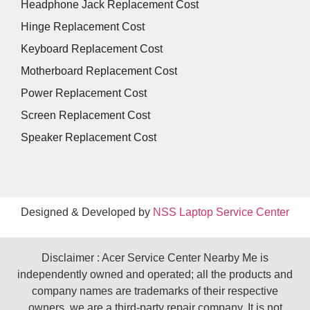
Headphone Jack Replacement Cost
Hinge Replacement Cost
Keyboard Replacement Cost
Motherboard Replacement Cost
Power Replacement Cost
Screen Replacement Cost
Speaker Replacement Cost
Designed & Developed by
NSS Laptop Service Center
Disclaimer : Acer Service Center Nearby Me is
independently owned and operated; all the products and
company names are trademarks of their respective
owners. we are a third-party repair company. It is not