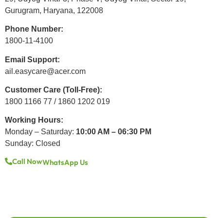
Gurugram, Haryana, 122008
Phone Number:
1800-11-4100
Email Support:
ail.easycare@acer.com
Customer Care (Toll-Free):
1800 1166 77 / 1860 1202 019
Working Hours:
Monday – Saturday:
10:00 AM – 06:30 PM
Sunday: Closed
Call Now
WhatsApp Us