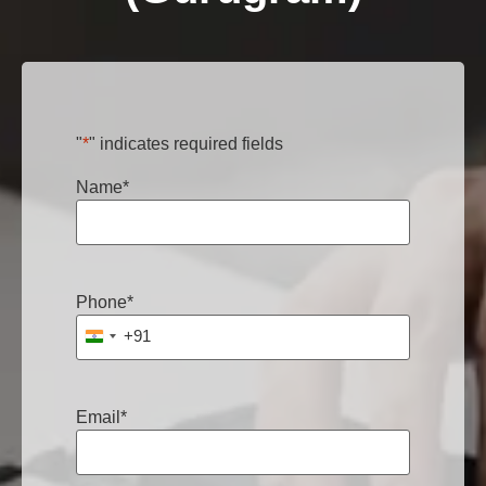
"
*
" indicates required fields
Name
*
Phone
*
+91
India +91
Email
*