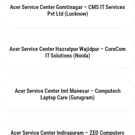
Acer Service Center Gomtinagar – CMS IT Services
Pvt Ltd (Lucknow)
Acer Service Center Hazratpur Wajidpur – CoreCom
IT Solutions (Noida)
Acer Service Center Imt Manesar – Computech
Laptop Care (Gurugram)
Acer Service Center Indirapuram – ZED Computers