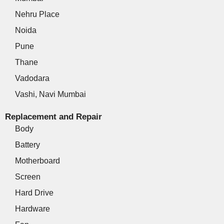
Nehru Place
Noida
Pune
Thane
Vadodara
Vashi, Navi Mumbai
Replacement and Repair
Body
Battery
Motherboard
Screen
Hard Drive
Hardware