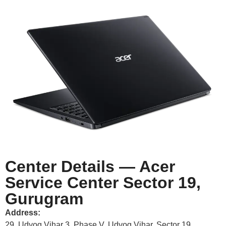
Center Details — Acer
Service Center Sector 19,
Gurugram
Address:
29, Udyog Vihar 3, Phase V, Udyog Vihar, Sector 19,