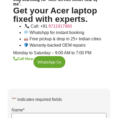
me”.
Get your Acer laptop
fixed with experts.
.
Call: +91
9711917960
WhatsApp for instant booking
Free pickup & drop in 25+ Indian cities
Warranty-backed OEM repairs
Monday to Saturday – 9:00 AM to 7:00 PM
Call Now
WhatsApp Us
"
*
" indicates required fields
Name
*