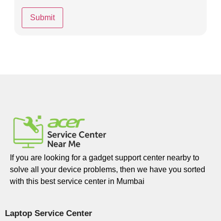
If you are looking for a gadget support center nearby to
solve all your device problems, then we have you sorted
with this best service center in Mumbai
Laptop Service Center