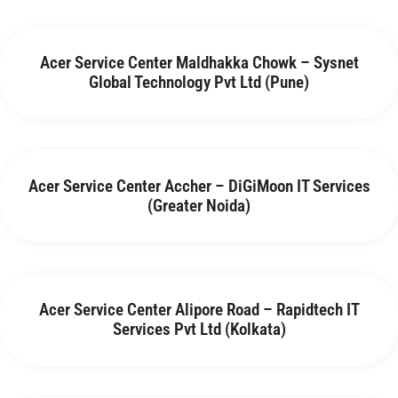
Acer Service Center Maldhakka Chowk – Sysnet
Global Technology Pvt Ltd (Pune)
Acer Service Center Accher – DiGiMoon IT Services
(Greater Noida)
Acer Service Center Alipore Road – Rapidtech IT
Services Pvt Ltd (Kolkata)