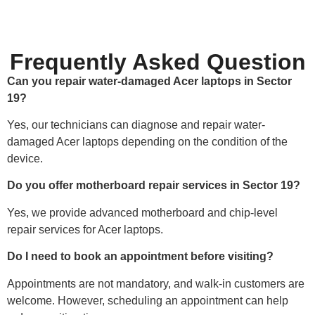
Frequently Asked Question
Can you repair water-damaged Acer laptops in Sector
19?
Yes, our technicians can diagnose and repair water-
damaged Acer laptops depending on the condition of the
device.
Do you offer motherboard repair services in Sector 19?
Yes, we provide advanced motherboard and chip-level
repair services for Acer laptops.
Do I need to book an appointment before visiting?
Appointments are not mandatory, and walk-in customers are
welcome. However, scheduling an appointment can help