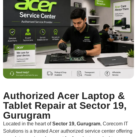
Authorized Acer Laptop &
Tablet Repair at Sector 19,
Gurugram
Located in the heart of
Sector 19, Gurugram
, Corecom IT
Solutions is a trusted Acer authorized service center offering