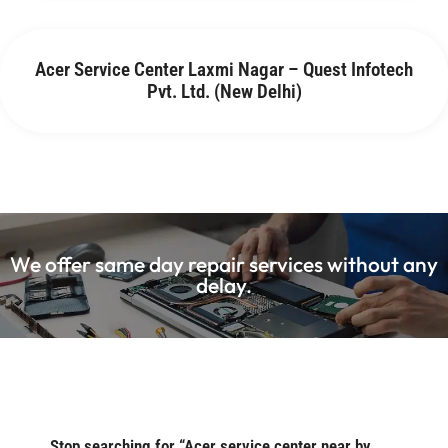
Acer Service Center Laxmi Nagar – Quest Infotech
Pvt. Ltd. (New Delhi)
We offer same day repair services without any
delay.
Stop searching for “Acer service center near by