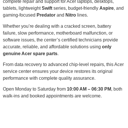
complete repair and support for Acer laptops, desktops,
tablets, lightweight
Swift
series, budget-friendly
Aspire
, and
gaming-focused
Predator
and
Nitro
lines.
Whether you’re dealing with a cracked screen, battery
failure, slow performance, motherboard malfunction, or
software issues, the center’s certified technicians provide
accurate, reliable, and affordable solutions using
only
genuine Acer spare parts
.
From data recovery to advanced chip-level repairs, this Acer
service center ensures your device restores its original
performance with complete quality assurance.
Open Monday to Saturday from
10:00 AM – 06:30 PM
, both
walk-ins and booked appointments are welcome.