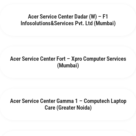
Acer Service Center Dadar (W) – F1
Infosolutions&Services Pvt. Ltd (Mumbai)
Acer Service Center Fort – Xpro Computer Services
(Mumbai)
Acer Service Center Gamma 1 – Computech Laptop
Care (Greater Noida)