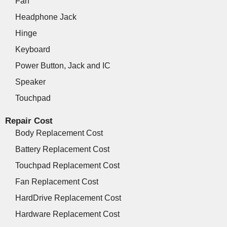
Fan
Headphone Jack
Hinge
Keyboard
Power Button, Jack and IC
Speaker
Touchpad
Repair Cost
Body Replacement Cost
Battery Replacement Cost
Touchpad Replacement Cost
Fan Replacement Cost
HardDrive Replacement Cost
Hardware Replacement Cost