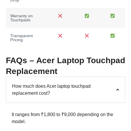
Warranty on
Touchpads
Transparent
Pricing
FAQs – Acer Laptop Touchpad
Replacement
How much does Acer laptop touchpad
replacement cost?
It ranges from ₹1,800 to ₹9,000 depending on the
model.