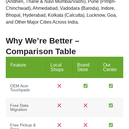
(Andheri, Thane & Navi Mumbai/Vashi), Pune (Pimpri-
Chinchwad), Ahmedabad, Vadodara (Baroda), Indore,
Bhopal, Hyderabad, Kolkata (Calcutta), Lucknow, Goa,
and Other Major Cities Across India.
Why We’re Better –
Comparison Table
Feature
Local
Brand
Our
Shops
Store
Center
OEM Acer
Touchpads
Free Data
Migration
Free Pickup &
Drop