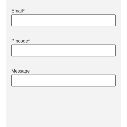
Email
*
Pincode
*
Message