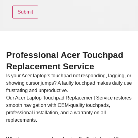
Professional Acer Touchpad
Replacement Service
Is your Acer laptop’s touchpad not responding, lagging, or
showing cursor jumps? A faulty touchpad makes daily use
frustrating and unproductive.
Our Acer Laptop Touchpad Replacement Service restores
smooth navigation with OEM-quality touchpads,
professional installation, and a warranty on all
replacements.