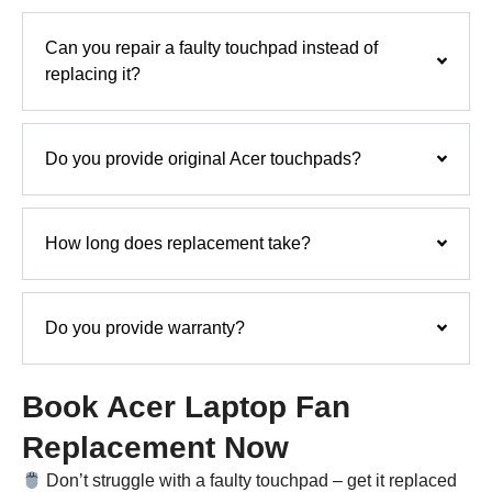
Can you repair a faulty touchpad instead of
replacing it?
Do you provide original Acer touchpads?
How long does replacement take?
Do you provide warranty?
Book Acer Laptop Fan
Replacement Now
Don’t struggle with a faulty touchpad – get it replaced