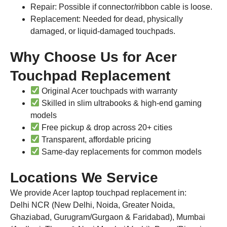
Repair: Possible if connector/ribbon cable is loose.
Replacement: Needed for dead, physically
damaged, or liquid-damaged touchpads.
Why Choose Us for Acer
Touchpad Replacement
Original Acer touchpads with warranty
Skilled in slim ultrabooks & high-end gaming
models
Free pickup & drop across 20+ cities
Transparent, affordable pricing
Same-day replacements for common models
Locations We Service
We provide Acer laptop touchpad replacement in:
Delhi NCR (New Delhi, Noida, Greater Noida,
Ghaziabad, Gurugram/Gurgaon & Faridabad), Mumbai