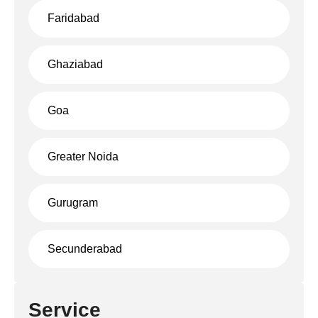
Faridabad
Ghaziabad
Goa
Greater Noida
Gurugram
Secunderabad
Service