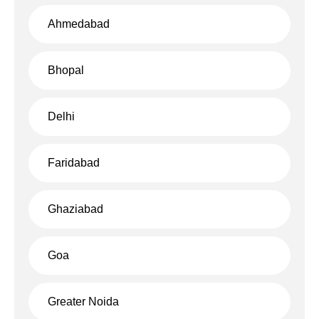
Ahmedabad
Bhopal
Delhi
Faridabad
Ghaziabad
Goa
Greater Noida