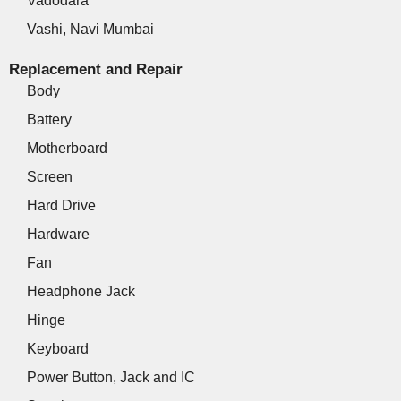
Vadodara
Vashi, Navi Mumbai
Replacement and Repair
Body
Battery
Motherboard
Screen
Hard Drive
Hardware
Fan
Headphone Jack
Hinge
Keyboard
Power Button, Jack and IC