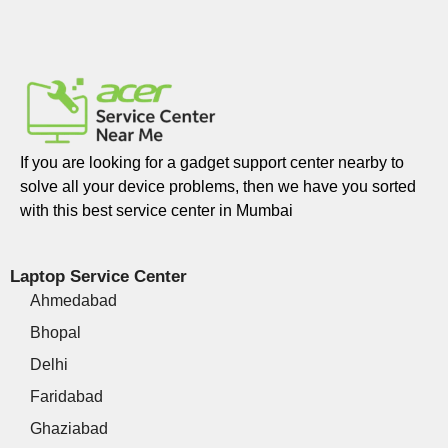
If you are looking for a gadget support center nearby to
solve all your device problems, then we have you sorted
with this best service center in Mumbai
Laptop Service Center
Ahmedabad
Bhopal
Delhi
Faridabad
Ghaziabad