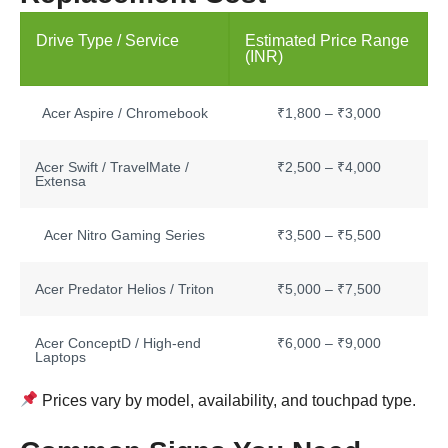
Drive Type / Service
Estimated Price Range
(INR)
Acer Aspire / Chromebook
₹1,800 – ₹3,000
Acer Swift / TravelMate /
₹2,500 – ₹4,000
Extensa
Acer Nitro Gaming Series
₹3,500 – ₹5,500
Acer Predator Helios / Triton
₹5,000 – ₹7,500
Acer ConceptD / High-end
₹6,000 – ₹9,000
Laptops
Prices vary by model, availability, and touchpad type.