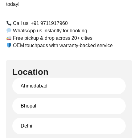
today!
Call us: +91 9711917960
WhatsApp us instantly for booking
Free pickup & drop across 20+ cities
OEM touchpads with warranty-backed service
Location
Ahmedabad
Bhopal
Delhi