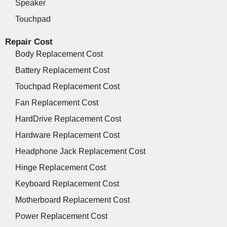
Speaker
Touchpad
Repair Cost
Body Replacement Cost
Battery Replacement Cost
Touchpad Replacement Cost
Fan Replacement Cost
HardDrive Replacement Cost
Hardware Replacement Cost
Headphone Jack Replacement Cost
Hinge Replacement Cost
Keyboard Replacement Cost
Motherboard Replacement Cost
Power Replacement Cost