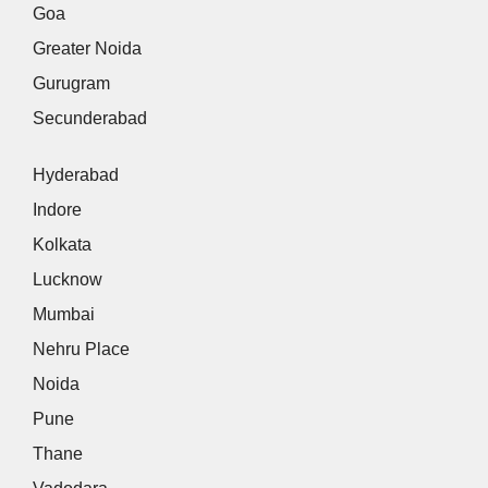
Goa
Greater Noida
Gurugram
Secunderabad
Hyderabad
Indore
Kolkata
Lucknow
Mumbai
Nehru Place
Noida
Pune
Thane