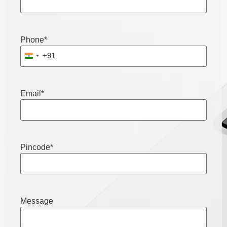
Phone
*
+91
India +91
Email
*
Pincode
*
Message