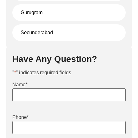
Gurugram
Secunderabad
Have Any Question?
"
*
" indicates required fields
Name
*
Phone
*