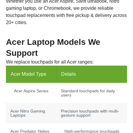
Whether you use an Acer Aspire, Swift ultrabook, Nitro
gaming laptop, or Chromebook, we provide reliable
touchpad replacements with free pickup & delivery across
20+ cities.
Acer Laptop Models We
Support
We replace touchpads for all Acer ranges:
Acer Model Type
Details
Acer Aspire Series
Standard touchpads for daily
users
Acer Nitro Gaming
Precision touchpads with multi-
Laptops
gesture support
Acer Predator Helios
High-performance touchpads