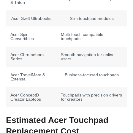
& Triton
Acer Swift Ultrabooks
Slim touchpad modules
Acer Spin
Multi-touch compatible
Convertibles
touchpads
Acer Chromebook
Smooth navigation for online
Series
users
Acer TravelMate &
Business-focused touchpads
Extensa
Acer ConceptD
Touchpads with precision drivers
Creator Laptops
for creators
Estimated Acer Touchpad
Replacement Cost