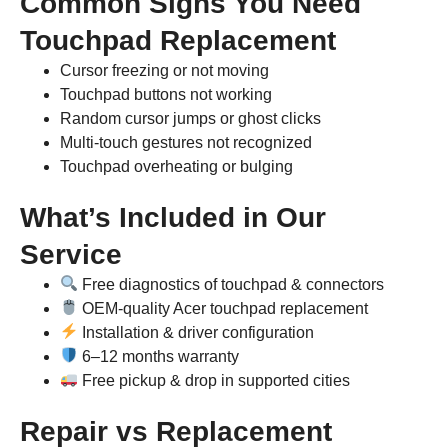
Common Signs You Need
Touchpad Replacement
Cursor freezing or not moving
Touchpad buttons not working
Random cursor jumps or ghost clicks
Multi-touch gestures not recognized
Touchpad overheating or bulging
What’s Included in Our
Service
Free diagnostics of touchpad & connectors
OEM-quality Acer touchpad replacement
Installation & driver configuration
6–12 months warranty
Free pickup & drop in supported cities
Repair vs Replacement