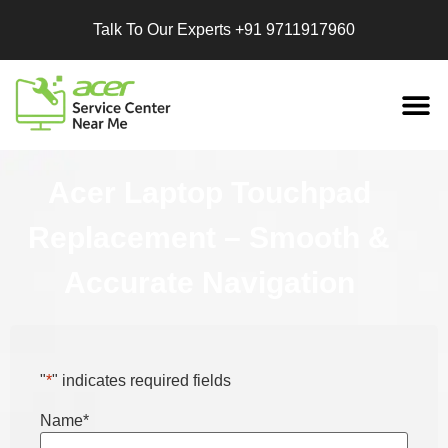
Talk To Our Experts
+91 9711917960
Replacement
Services
Acer Laptop Touchpad
Replacement – Smooth &
Accurate Navigation
"
*
" indicates required fields
Name
*