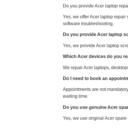
Do you provide Acer laptop repai
Yes, we offer Acer laptop repair
software troubleshooting.
Do you provide Acer laptop s
Yes, we provide Acer laptop scr
Which Acer devices do you re
We repair Acer laptops, desktops
Do I need to book an appointm
Appointments are not mandatory
waiting time.
Do you use genuine Acer spar
Yes, we use original Acer spare