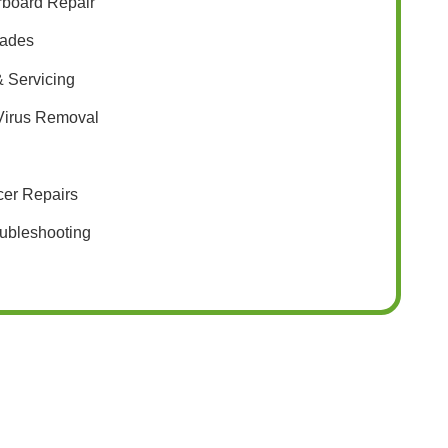
rboard Repair
ades
 Servicing
 Virus Removal
cer Repairs
ubleshooting