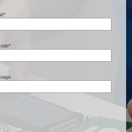
il
*
code
*
sage