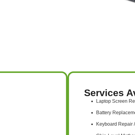
Services A
Laptop Screen R
Battery Replacem
Keyboard Repair 