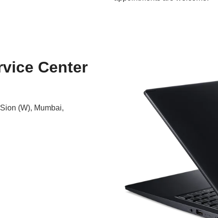
rvice Center
 Sion (W), Mumbai,