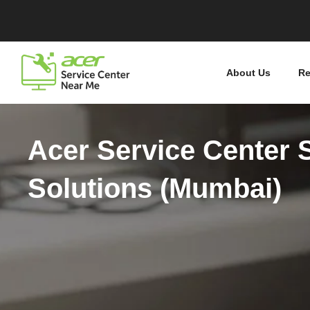
About Us
Re
Acer Service Center 
Solutions (Mumbai)