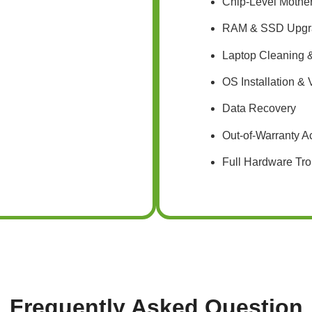
Chip-Level Mothe
RAM & SSD Upgr
Laptop Cleaning &
OS Installation &
Data Recovery
Out-of-Warranty A
Full Hardware Tro
Frequently Asked Question