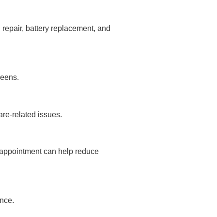
 repair, battery replacement, and
reens.
are-related issues.
 appointment can help reduce
nce.