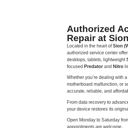
Authorized Ac
Repair at Sio
Located in the heart of
Sion (
authorized service center offe
desktops, tablets, lightweight
focused
Predator
and
Nitro
li
Whether you’re dealing with a 
motherboard malfunction, or so
accurate, reliable, and afford
From data recovery to advanced
your device restores its origi
Open Monday to Saturday fr
appointments are welcome.