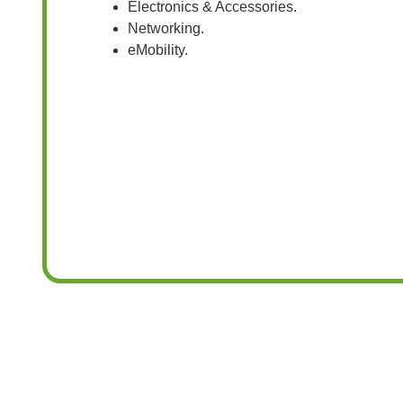
Electronics & Accessories.
Networking.
eMobility.