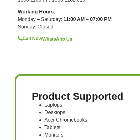
Working Hours:
Monday – Saturday:
11:00 AM – 07:00 PM
Sunday: Closed
Call Now
WhatsApp Us
Product Supported
Laptops.
Desktops.
Acer Chromebooks.
Tablets.
Monitors.