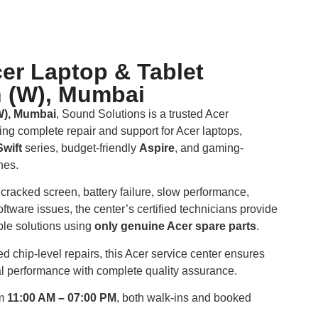
er Laptop & Tablet
n (W), Mumbai
W), Mumbai
, Sound Solutions is a trusted Acer
ring complete repair and support for Acer laptops,
Swift
series, budget-friendly
Aspire
, and gaming-
nes.
cracked screen, battery failure, slow performance,
ftware issues, the center’s certified technicians provide
able solutions using
only genuine Acer spare parts
.
 chip-level repairs, this Acer service center ensures
nal performance with complete quality assurance.
om
11:00 AM – 07:00 PM
, both walk-ins and booked