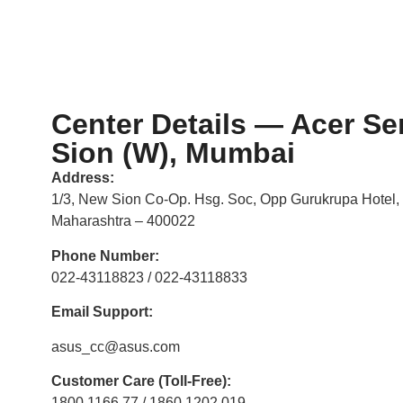
Center Details — Acer Se
Sion (W), Mumbai
Address:
1/3, New Sion Co-Op. Hsg. Soc, Opp Gurukrupa Hotel,
Maharashtra – 400022
Phone Number:
022-43118823 / 022-43118833
Email Support:
asus_cc@asus.com
Customer Care (Toll-Free):
1800 1166 77 / 1860 1202 019