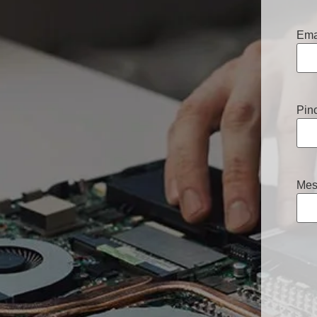
Ema
Pin
Mes