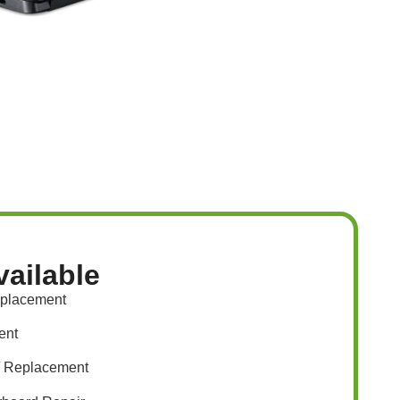
vailable
eplacement
ent
/ Replacement