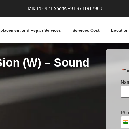
Talk To Our Experts
+91 9711917960
placement and Repair Services
Services Cost
Location
Sion (W) – Sound
"
*
" 
Na
Pho
I