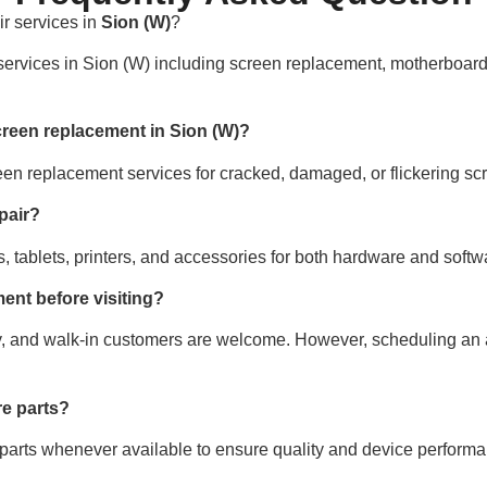
r services in
Sion (W)
?
 services in Sion (W) including screen replacement, motherboard
creen replacement in Sion (W)?
een replacement services for cracked, damaged, or flickering sc
pair?
, tablets, printers, and accessories for both hardware and softw
ent before visiting?
, and walk-in customers are welcome. However, scheduling an
e parts?
 parts whenever available to ensure quality and device performa