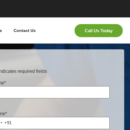
Call Us Today
s
Contact Us
indicates required fields
me
*
ne
*
+91
ndia +91