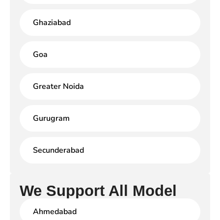
Ghaziabad
Goa
Greater Noida
Gurugram
Secunderabad
We Support All Model
Ahmedabad