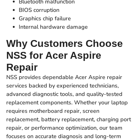
Bluetooth malfunction
BIOS corruption
Graphics chip failure
Internal hardware damage
Why Customers Choose
NSS for Acer Aspire
Repair
NSS provides dependable Acer Aspire repair
services backed by experienced technicians,
advanced diagnostic tools, and quality-tested
replacement components. Whether your laptop
requires motherboard repair, screen
replacement, battery replacement, charging port
repair, or performance optimization, our team
focuses on accurate diagnosis and long-term