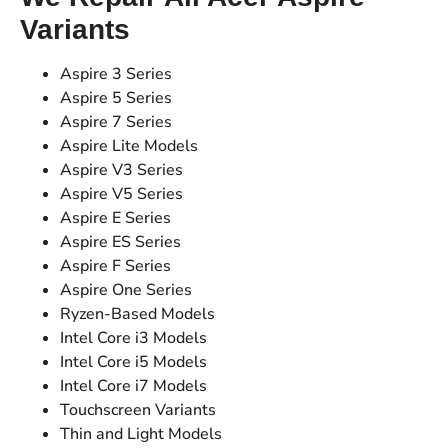
Variants
Aspire 3 Series
Aspire 5 Series
Aspire 7 Series
Aspire Lite Models
Aspire V3 Series
Aspire V5 Series
Aspire E Series
Aspire ES Series
Aspire F Series
Aspire One Series
Ryzen-Based Models
Intel Core i3 Models
Intel Core i5 Models
Intel Core i7 Models
Touchscreen Variants
Thin and Light Models