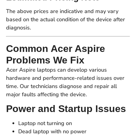
The above prices are indicative and may vary
based on the actual condition of the device after
diagnosis.
Common Acer Aspire
Problems We Fix
Acer Aspire laptops can develop various
hardware and performance-related issues over
time. Our technicians diagnose and repair all
major faults affecting the device.
Power and Startup Issues
Laptop not turning on
Dead laptop with no power