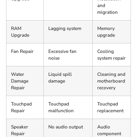
and
migration
RAM
Lagging system
Memory
Upgrade
upgrade
Fan Repair
Excessive fan
Cooling
noise
system repair
Water
Liquid spill
Cleaning and
Damage
damage
motherboard
Repair
recovery
Touchpad
Touchpad
Touchpad
Repair
malfunction
replacement
Speaker
No audio output
Audio
Repair
component