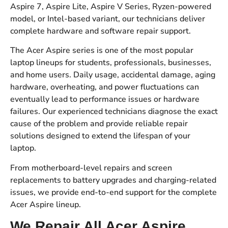
Aspire 7, Aspire Lite, Aspire V Series, Ryzen-powered
model, or Intel-based variant, our technicians deliver
complete hardware and software repair support.
The Acer Aspire series is one of the most popular
laptop lineups for students, professionals, businesses,
and home users. Daily usage, accidental damage, aging
hardware, overheating, and power fluctuations can
eventually lead to performance issues or hardware
failures. Our experienced technicians diagnose the exact
cause of the problem and provide reliable repair
solutions designed to extend the lifespan of your
laptop.
From motherboard-level repairs and screen
replacements to battery upgrades and charging-related
issues, we provide end-to-end support for the complete
Acer Aspire lineup.
We Repair All Acer Aspire