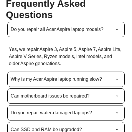
Frequently Asked
Questions
Do you repair all Acer Aspire laptop models?
Yes, we repair Aspire 3, Aspire 5, Aspire 7, Aspire Lite,
Aspire V Series, Ryzen models, Intel models, and
older Aspire generations.
Why is my Acer Aspire laptop running slow?
Can motherboard issues be repaired?
Do you repair water-damaged laptops?
Can SSD and RAM be upgraded?