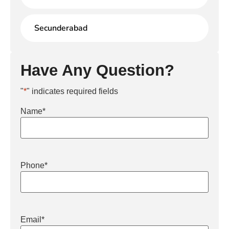
Secunderabad
Have Any Question?
"
*
" indicates required fields
Name
*
Phone
*
Email
*