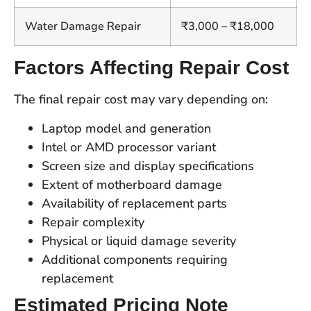
Water Damage Repair
₹3,000 – ₹18,000
Factors Affecting Repair Cost
The final repair cost may vary depending on:
Laptop model and generation
Intel or AMD processor variant
Screen size and display specifications
Extent of motherboard damage
Availability of replacement parts
Repair complexity
Physical or liquid damage severity
Additional components requiring
replacement
Estimated Pricing Note