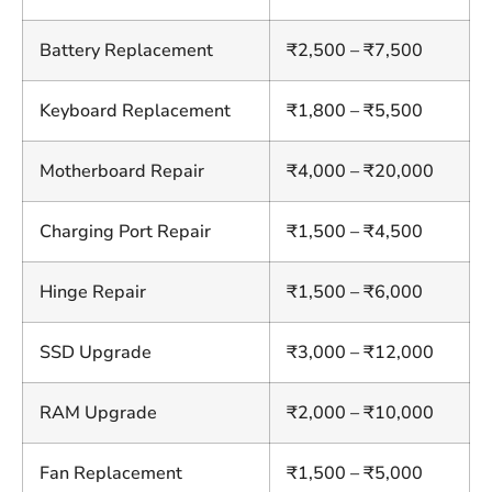
Battery Replacement
₹2,500 – ₹7,500
Keyboard Replacement
₹1,800 – ₹5,500
Motherboard Repair
₹4,000 – ₹20,000
Charging Port Repair
₹1,500 – ₹4,500
Hinge Repair
₹1,500 – ₹6,000
SSD Upgrade
₹3,000 – ₹12,000
RAM Upgrade
₹2,000 – ₹10,000
Fan Replacement
₹1,500 – ₹5,000