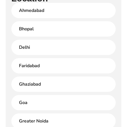
Ahmedabad
Bhopal
Delhi
Faridabad
Ghaziabad
Goa
Greater Noida