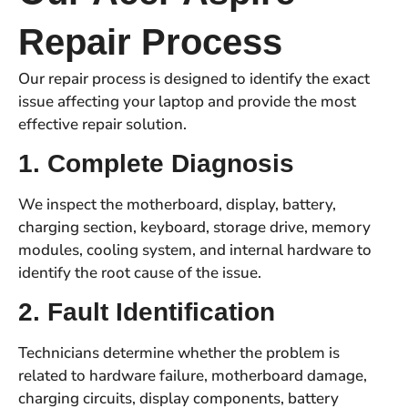
Repair Process
Our repair process is designed to identify the exact
issue affecting your laptop and provide the most
effective repair solution.
1. Complete Diagnosis
We inspect the motherboard, display, battery,
charging section, keyboard, storage drive, memory
modules, cooling system, and internal hardware to
identify the root cause of the issue.
2. Fault Identification
Technicians determine whether the problem is
related to hardware failure, motherboard damage,
charging circuits, display components, battery