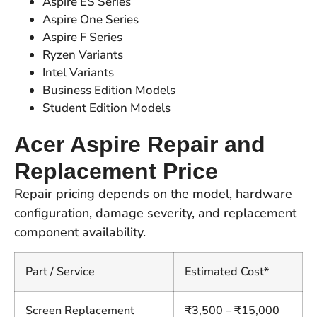
Aspire ES Series
Aspire One Series
Aspire F Series
Ryzen Variants
Intel Variants
Business Edition Models
Student Edition Models
Acer Aspire Repair and
Replacement Price
Repair pricing depends on the model, hardware
configuration, damage severity, and replacement
component availability.
Part / Service
Estimated Cost*
Screen Replacement
₹3,500 – ₹15,000