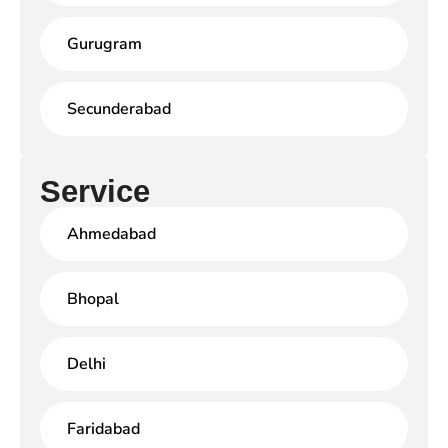
Gurugram
Secunderabad
Service
Ahmedabad
Bhopal
Delhi
Faridabad