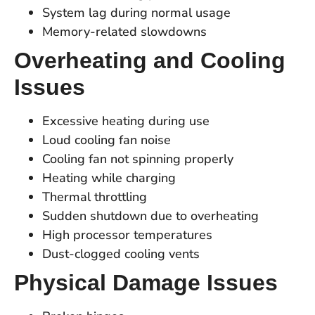
System lag during normal usage
Memory-related slowdowns
Overheating and Cooling
Issues
Excessive heating during use
Loud cooling fan noise
Cooling fan not spinning properly
Heating while charging
Thermal throttling
Sudden shutdown due to overheating
High processor temperatures
Dust-clogged cooling vents
Physical Damage Issues