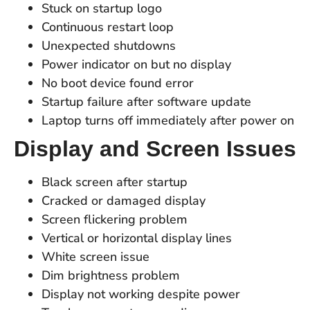
Stuck on startup logo
Continuous restart loop
Unexpected shutdowns
Power indicator on but no display
No boot device found error
Startup failure after software update
Laptop turns off immediately after power on
Display and Screen Issues
Black screen after startup
Cracked or damaged display
Screen flickering problem
Vertical or horizontal display lines
White screen issue
Dim brightness problem
Display not working despite power