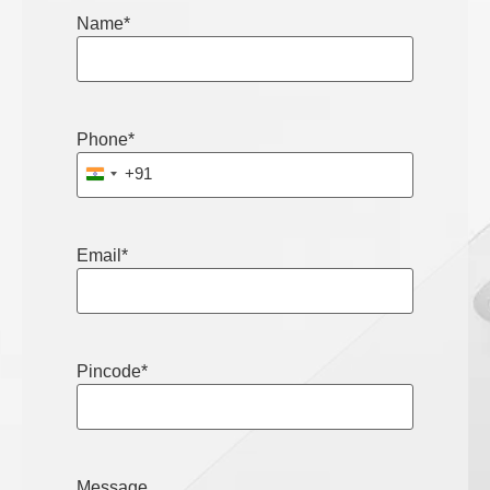
Name
*
Phone
*
+91
India +91
Email
*
Pincode
*
Message