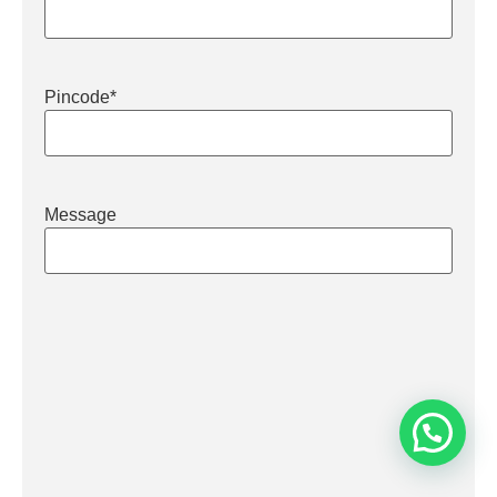
Pincode
*
Message