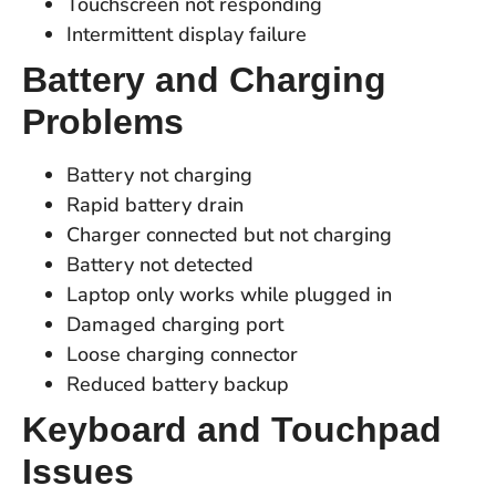
Touchscreen not responding
Intermittent display failure
Battery and Charging
Problems
Battery not charging
Rapid battery drain
Charger connected but not charging
Battery not detected
Laptop only works while plugged in
Damaged charging port
Loose charging connector
Reduced battery backup
Keyboard and Touchpad
Issues