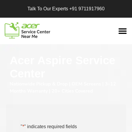
Talk To Our Experts
+91 9711917960
Replacement
Services
Acer Aspire Service
Center
Nationwide Pickup & Drop | OEM Screens | 3–12
Months Warranty | 20+ Cities Covered
"
*
" indicates required fields