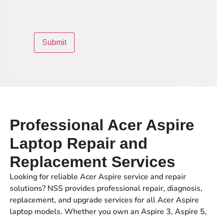
Professional Acer Aspire
Laptop Repair and
Replacement Services
Looking for reliable Acer Aspire service and repair
solutions? NSS provides professional repair, diagnosis,
replacement, and upgrade services for all Acer Aspire
laptop models. Whether you own an Aspire 3, Aspire 5,