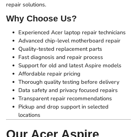
repair solutions.
Why Choose Us?
Experienced Acer laptop repair technicians
Advanced chip-level motherboard repair
Quality-tested replacement parts
Fast diagnosis and repair process
Support for old and latest Aspire models
Affordable repair pricing
Thorough quality testing before delivery
Data safety and privacy focused repairs
Transparent repair recommendations
Pickup and drop support in selected
locations
Our Acer Aspire