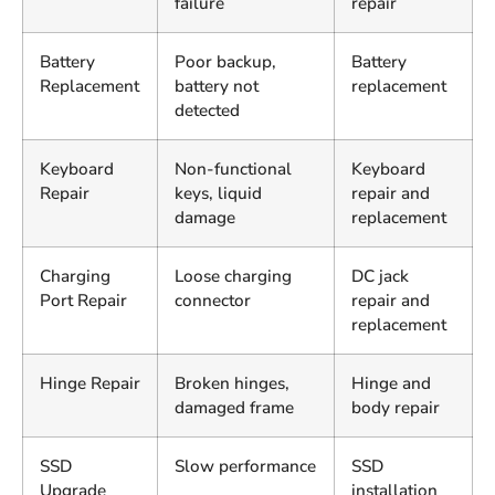
failure
repair
Battery
Poor backup,
Battery
Replacement
battery not
replacement
detected
Keyboard
Non-functional
Keyboard
Repair
keys, liquid
repair and
damage
replacement
Charging
Loose charging
DC jack
Port Repair
connector
repair and
replacement
Hinge Repair
Broken hinges,
Hinge and
damaged frame
body repair
SSD
Slow performance
SSD
Upgrade
installation