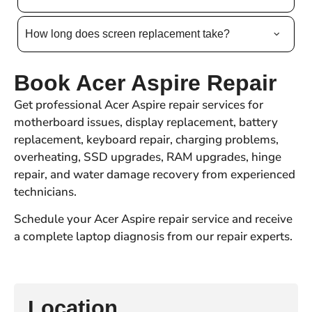
How long does screen replacement take?
Book Acer Aspire Repair
Get professional Acer Aspire repair services for
motherboard issues, display replacement, battery
replacement, keyboard repair, charging problems,
overheating, SSD upgrades, RAM upgrades, hinge
repair, and water damage recovery from experienced
technicians.
Schedule your Acer Aspire repair service and receive
a complete laptop diagnosis from our repair experts.
Location