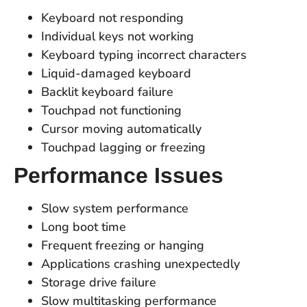
Keyboard not responding
Individual keys not working
Keyboard typing incorrect characters
Liquid-damaged keyboard
Backlit keyboard failure
Touchpad not functioning
Cursor moving automatically
Touchpad lagging or freezing
Performance Issues
Slow system performance
Long boot time
Frequent freezing or hanging
Applications crashing unexpectedly
Storage drive failure
Slow multitasking performance