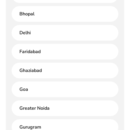
Bhopal
Delhi
Faridabad
Ghaziabad
Goa
Greater Noida
Gurugram