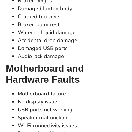
Broken hinges
Damaged laptop body
Cracked top cover
Broken palm rest
Water or liquid damage
Accidental drop damage
Damaged USB ports
Audio jack damage
Motherboard and
Hardware Faults
Motherboard failure
No display issue
USB ports not working
Speaker malfunction
Wi-Fi connectivity issues