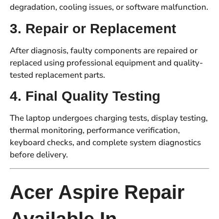
degradation, cooling issues, or software malfunction.
3. Repair or Replacement
After diagnosis, faulty components are repaired or
replaced using professional equipment and quality-
tested replacement parts.
4. Final Quality Testing
The laptop undergoes charging tests, display testing,
thermal monitoring, performance verification,
keyboard checks, and complete system diagnostics
before delivery.
Acer Aspire Repair
Available In