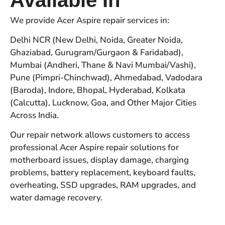
We provide Acer Aspire repair services in:
Delhi NCR (New Delhi, Noida, Greater Noida,
Ghaziabad, Gurugram/Gurgaon & Faridabad),
Mumbai (Andheri, Thane & Navi Mumbai/Vashi),
Pune (Pimpri-Chinchwad), Ahmedabad, Vadodara
(Baroda), Indore, Bhopal, Hyderabad, Kolkata
(Calcutta), Lucknow, Goa, and Other Major Cities
Across India.
Our repair network allows customers to access
professional Acer Aspire repair solutions for
motherboard issues, display damage, charging
problems, battery replacement, keyboard faults,
overheating, SSD upgrades, RAM upgrades, and
water damage recovery.