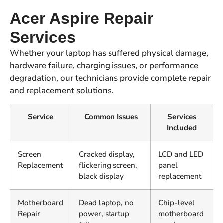
Acer Aspire Repair
Services
Whether your laptop has suffered physical damage,
hardware failure, charging issues, or performance
degradation, our technicians provide complete repair
and replacement solutions.
Service
Common Issues
Services
Included
Screen
Cracked display,
LCD and LED
Replacement
flickering screen,
panel
black display
replacement
Motherboard
Dead laptop, no
Chip-level
Repair
power, startup
motherboard