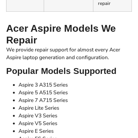
repair
Acer Aspire Models We
Repair
We provide repair support for almost every Acer
Aspire laptop generation and configuration.
Popular Models Supported
Aspire 3 A315 Series
Aspire 5 A515 Series
Aspire 7 A715 Series
Aspire Lite Series
Aspire V3 Series
Aspire V5 Series
Aspire E Series