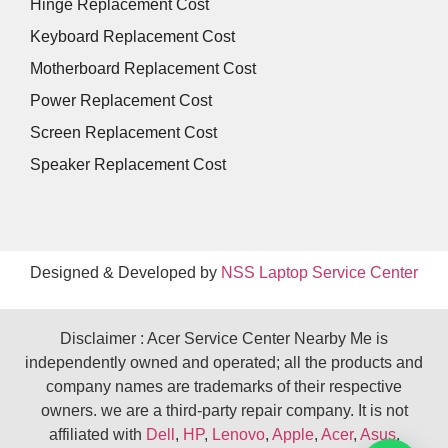
Hinge Replacement Cost
Keyboard Replacement Cost
Motherboard Replacement Cost
Power Replacement Cost
Screen Replacement Cost
Speaker Replacement Cost
Designed & Developed by
NSS Laptop Service Center
Disclaimer : Acer Service Center Nearby Me is
independently owned and operated; all the products and
company names are trademarks of their respective
owners. we are a third-party repair company. It is not
affiliated with
Dell
,
HP
,
Lenovo
,
Apple
,
Acer
,
Asus
,