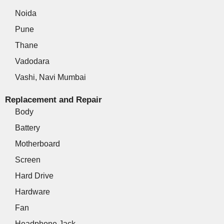
Noida
Pune
Thane
Vadodara
Vashi, Navi Mumbai
Replacement and Repair
Body
Battery
Motherboard
Screen
Hard Drive
Hardware
Fan
Headphone Jack