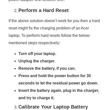
Perform a Hard Reset
If the above solution doesn’t work for you then a hard
reset might fix the charging problem of an Acer
laptop. To perform hard resets follow the below-
mentioned steps respectively:
Turn off your laptop.
Unplug the charger.
Remove the battery, if you can.
Press and hold the power button for 30
seconds to let the residual power go down.
Insert the battery again, plug in the charger,
and try to charge it.
Calibrate Your Laptop Battery