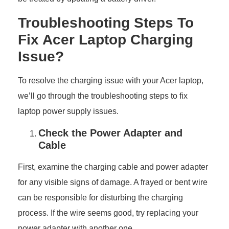
Troubleshooting Steps To
Fix Acer Laptop Charging
Issue?
To resolve the charging issue with your Acer laptop,
we’ll go through the troubleshooting steps to fix
laptop power supply issues.
Check the Power Adapter and
Cable
First, examine the charging cable and power adapter
for any visible signs of damage. A frayed or bent wire
can be responsible for disturbing the charging
process. If the wire seems good, try replacing your
power adapter with another one.