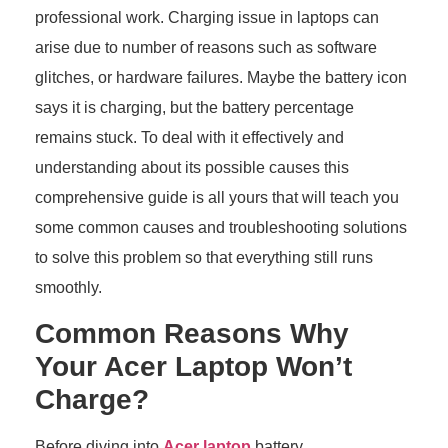
professional work. Charging issue in laptops can
arise due to number of reasons such as software
glitches, or hardware failures. Maybe the battery icon
says it is charging, but the battery percentage
remains stuck. To deal with it effectively and
understanding about its possible causes this
comprehensive guide is all yours that will teach you
some common causes and troubleshooting solutions
to solve this problem so that everything still runs
smoothly.
Common Reasons Why
Your Acer Laptop Won’t
Charge?
Before diving into
Acer laptop
battery