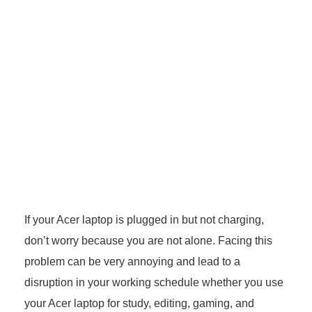
If your Acer laptop is plugged in but not charging,
don’t worry because you are not alone. Facing this
problem can be very annoying and lead to a
disruption in your working schedule whether you use
your Acer laptop for study, editing, gaming, and