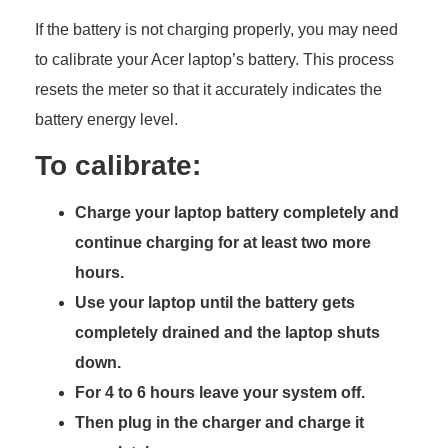
If the battery is not charging properly, you may need
to calibrate your Acer laptop’s battery. This process
resets the meter so that it accurately indicates the
battery energy level.
To calibrate:
Charge your laptop battery completely and
continue charging for at least two more
hours.
Use your laptop until the battery gets
completely drained and the laptop shuts
down.
For 4 to 6 hours leave your system off.
Then plug in the charger and charge it