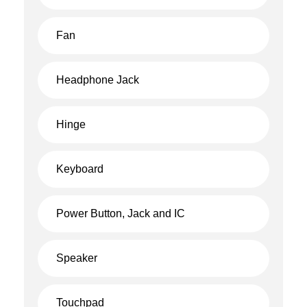
Fan
Headphone Jack
Hinge
Keyboard
Power Button, Jack and IC
Speaker
Touchpad