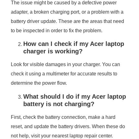
The issue might be caused by a defective power
adapter, a broken charging port, or a problem with a
battery driver update. These are the areas that need
to be inspected in order to fix the problem.
How can I check if my Acer laptop
charger is working?
Look for visible damages in your charger. You can
check it using a multimeter for accurate results to
determine the power flow.
What should I do if my Acer laptop
battery is not charging?
First, check the battery connection, make a hard
reset, and update the battery drivers. When these do
not help, visit your nearest laptop repair center.