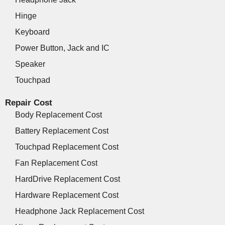
Hinge
Keyboard
Power Button, Jack and IC
Speaker
Touchpad
Repair Cost
Body Replacement Cost
Battery Replacement Cost
Touchpad Replacement Cost
Fan Replacement Cost
HardDrive Replacement Cost
Hardware Replacement Cost
Headphone Jack Replacement Cost