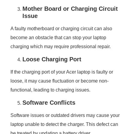
Mother Board or Charging Circuit
Issue
A faulty motherboard or charging circuit can also
become an obstacle that can stop your laptop
charging which may require professional repair.
Loose Charging Port
If the charging port of your Acer laptop is faulty or
loose, it may cause fluctuation or become non-
functional, leading to charging issues.
Software Conflicts
Software issues or outdated drivers may cause your
laptop unable to detect the charger. This defect can
be treated by updating a battery driver.