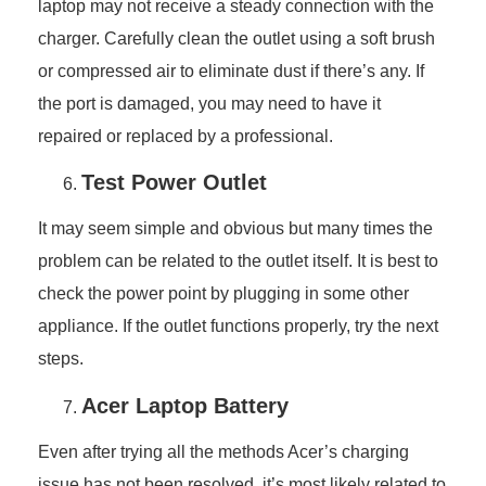
laptop may not receive a steady connection with the
charger. Carefully clean the outlet using a soft brush
or compressed air to eliminate dust if there’s any. If
the port is damaged, you may need to have it
repaired or replaced by a professional.
Test Power Outlet
It may seem simple and obvious but many times the
problem can be related to the outlet itself. It is best to
check the power point by plugging in some other
appliance. If the outlet functions properly, try the next
steps.
Acer Laptop Battery
Even after trying all the methods Acer’s charging
issue has not been resolved, it’s most likely related to