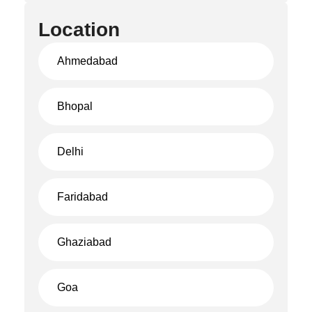
Location
Ahmedabad
Bhopal
Delhi
Faridabad
Ghaziabad
Goa