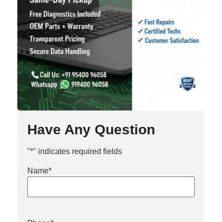
Have Any Question
"
*
" indicates required fields
Name
*