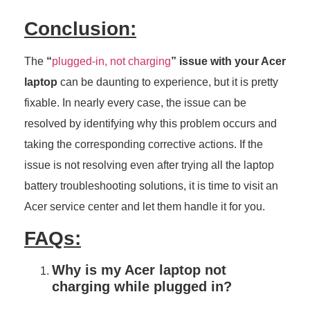
Conclusion:
The
“
plugged-in, not charging
” issue with your Acer
laptop
can be daunting to experience, but it is pretty
fixable. In nearly every case, the issue can be
resolved by identifying why this problem occurs and
taking the corresponding corrective actions. If the
issue is not resolving even after trying all the laptop
battery troubleshooting solutions, it is time to visit an
Acer service center and let them handle it for you.
FAQs:
Why is my Acer laptop not
charging while plugged in?