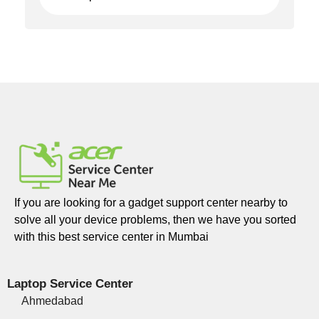
If you are looking for a gadget support center nearby to
solve all your device problems, then we have you sorted
with this best service center in Mumbai
Laptop Service Center
Ahmedabad