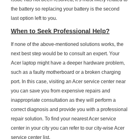
the battery so replacing your battery is the second
last option left to you.
When to Seek Professional Help?
If none of the above-mentioned solutions works, the
next best step would be to consult an expert. Your
Acer laptop might have a deeper hardware problem,
such as a faulty motherboard or a broken charging
port. In this case, visiting an Acer service center near
you can save you from expensive repairs and
inappropriate consultation as they will perform a
correct diagnosis and provide you with a professional
repair solution. To find your nearest Acer service
center in your city you can refer to our city-wise Acer
service center list.