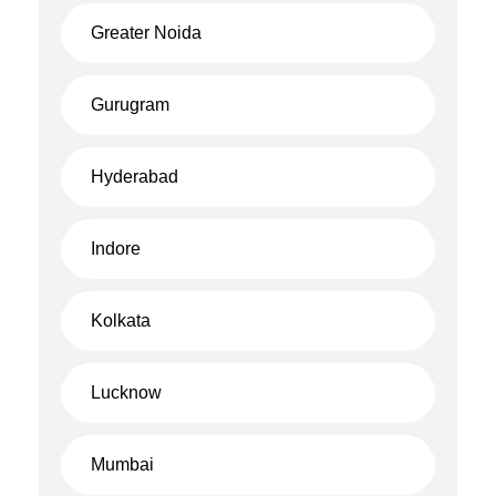
Greater Noida
Gurugram
Hyderabad
Indore
Kolkata
Lucknow
Mumbai