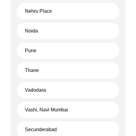
Nehru Place
Noida
Pune
Thane
Vadodara
Vashi, Navi Mumbai
Secunderabad