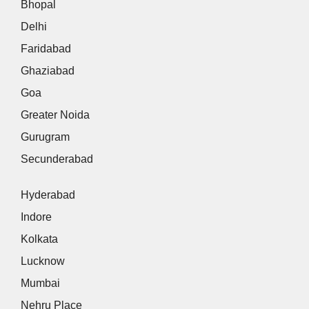
Bhopal
Delhi
Faridabad
Ghaziabad
Goa
Greater Noida
Gurugram
Secunderabad
Hyderabad
Indore
Kolkata
Lucknow
Mumbai
Nehru Place