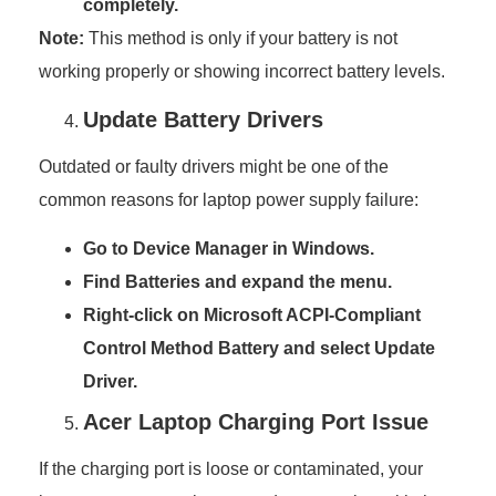
completely.
Note:
This method is only if your battery is not
working properly or showing incorrect battery levels.
Update Battery Drivers
Outdated or faulty drivers might be one of the
common reasons for laptop power supply failure:
Go to Device Manager in Windows.
Find Batteries and expand the menu.
Right-click on Microsoft ACPI-Compliant
Control Method Battery and select Update
Driver.
Acer Laptop Charging Port Issue
If the charging port is loose or contaminated, your