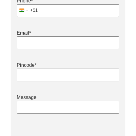
Phone
*
+91
India +91
Email
*
Pincode
*
Message