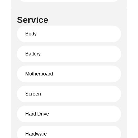
Service
Body
Battery
Motherboard
Screen
Hard Drive
Hardware