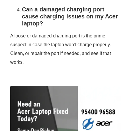
Can a damaged charging port
cause charging issues on my Acer
laptop?
A loose or damaged charging port is the prime
suspect in case the laptop won’t charge properly.
Clean, or repair the port if needed, and see if that
works.