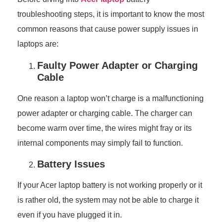
troubleshooting steps, it is important to know the most
common reasons that cause power supply issues in
laptops are:
Faulty Power Adapter or Charging
Cable
One reason a laptop won’t charge is a malfunctioning
power adapter or charging cable. The charger can
become warm over time, the wires might fray or its
internal components may simply fail to function.
Battery Issues
If your Acer laptop battery is not working properly or it
is rather old, the system may not be able to charge it
even if you have plugged it in.