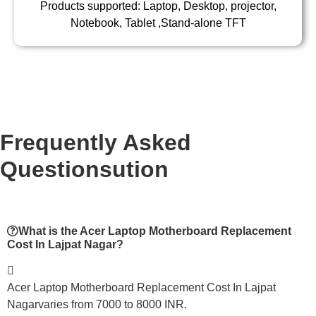
Products supported: Laptop, Desktop, projector,
Notebook, Tablet ,Stand-alone TFT
Frequently Asked
Questionsution
What is the Acer Laptop Motherboard Replacement
Cost In Lajpat Nagar?
Acer Laptop Motherboard Replacement Cost In Lajpat
Nagarvaries from 7000 to 8000 INR.