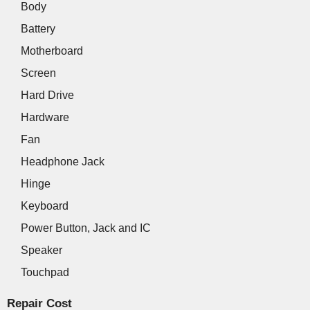
Body
Battery
Motherboard
Screen
Hard Drive
Hardware
Fan
Headphone Jack
Hinge
Keyboard
Power Button, Jack and IC
Speaker
Touchpad
Repair Cost