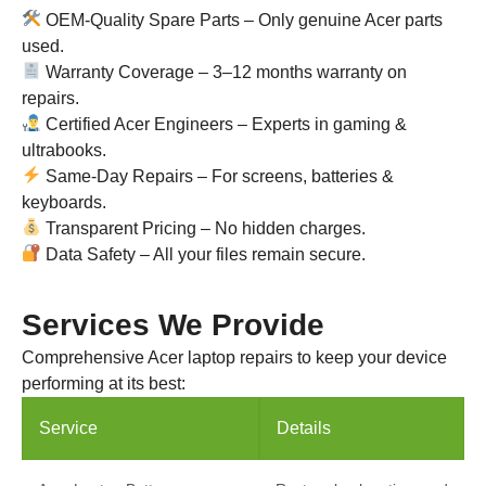
OEM-Quality Spare Parts – Only genuine Acer parts
used.
Warranty Coverage – 3–12 months warranty on
repairs.
Certified Acer Engineers – Experts in gaming &
ultrabooks.
Same-Day Repairs – For screens, batteries &
keyboards.
Transparent Pricing – No hidden charges.
Data Safety – All your files remain secure.
Services We Provide
Comprehensive Acer laptop repairs to keep your device
performing at its best:
Service
Details