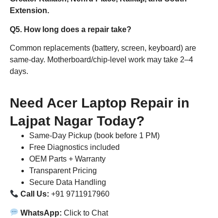
Extension.
Q5. How long does a repair take?
Common replacements (battery, screen, keyboard) are
same-day. Motherboard/chip-level work may take 2–4
days.
Need Acer Laptop Repair in
Lajpat Nagar Today?
Same-Day Pickup (book before 1 PM)
Free Diagnostics included
OEM Parts + Warranty
Transparent Pricing
Secure Data Handling
Call Us:
+91 9711917960
WhatsApp:
Click to Chat