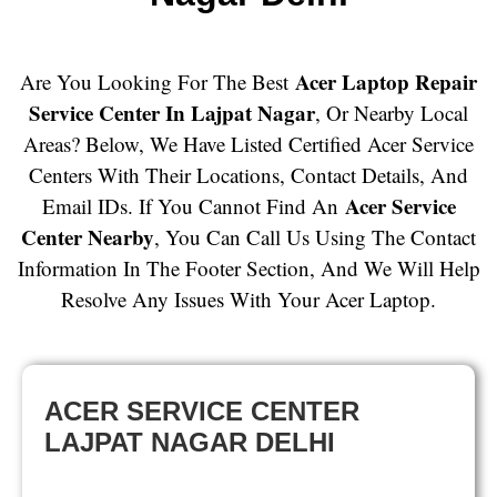
Acer Laptop Repair
Are You Looking For The Best
Service Center In Lajpat Nagar
, Or Nearby Local
Areas? Below, We Have Listed Certified Acer Service
Centers With Their Locations, Contact Details, And
Acer Service
Email IDs. If You Cannot Find An
Center Nearby
, You Can Call Us Using The Contact
Information In The Footer Section, And We Will Help
Resolve Any Issues With Your Acer Laptop.
ACER SERVICE CENTER
LAJPAT NAGAR DELHI