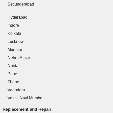
Secunderabad
Hyderabad
Indore
Kolkata
Lucknow
Mumbai
Nehru Place
Noida
Pune
Thane
Vadodara
Vashi, Navi Mumbai
Replacement and Repair