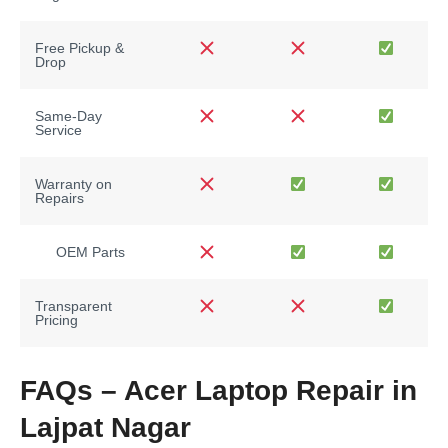
Free Pickup &
Drop
Same-Day
Service
Warranty on
Repairs
OEM Parts
Transparent
Pricing
FAQs – Acer Laptop Repair in
Lajpat Nagar