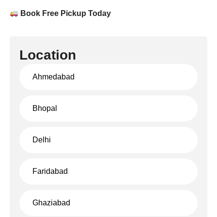
Book Free Pickup Today
Location
Ahmedabad
Bhopal
Delhi
Faridabad
Ghaziabad