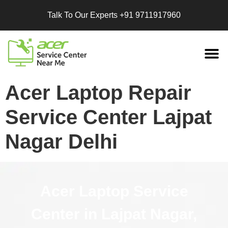
Talk To Our Experts
+91 9711917960
Replacement
Services
Acer Laptop Repair
Service Center Lajpat
Nagar Delhi
Acer Laptop Service
Center in Lajpat Nagar,