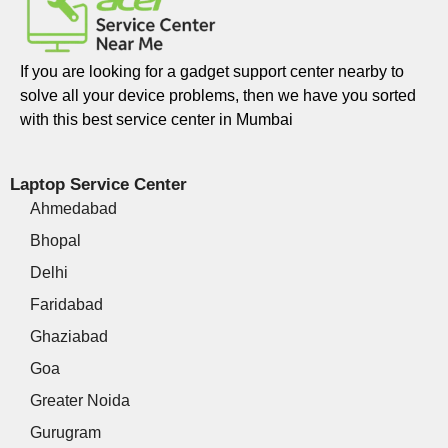
If you are looking for a gadget support center nearby to
solve all your device problems, then we have you sorted
with this best service center in Mumbai
Laptop Service Center
Ahmedabad
Bhopal
Delhi
Faridabad
Ghaziabad
Goa
Greater Noida
Gurugram