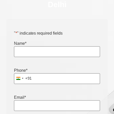
Delhi
"
*
" indicates required fields
Name
*
Phone
*
+91
India +91
Email
*