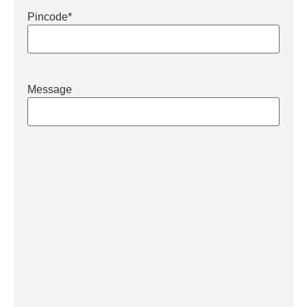
Pincode
*
Message