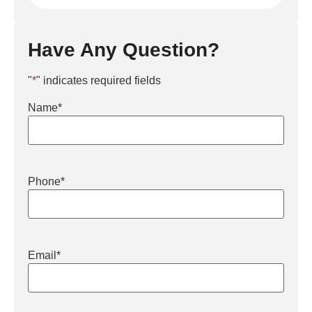
Have Any Question?
"
*
" indicates required fields
Name
*
Phone
*
Email
*