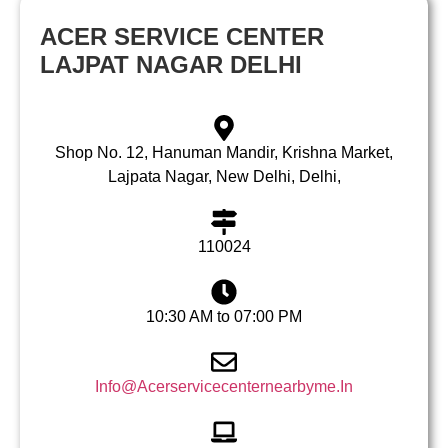
ACER SERVICE CENTER
LAJPAT NAGAR DELHI
Shop No. 12, Hanuman Mandir, Krishna Market,
Lajpata Nagar, New Delhi, Delhi,
110024
10:30 AM to 07:00 PM
Info@Acerservicecenternearbyme.In