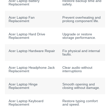
Acer Laptop Battery
Restore backup time and
Replacement
safety.
Acer Laptop Fan
Prevent overheating and
Replacement
prolong component life.
Acer Laptop Hard Drive
Upgrade or restore
Replacement
storage performance.
Acer Laptop Hardware Repair
Fix physical and internal
faults.
Acer Laptop Headphone Jack
Clear audio without
Replacement
interruptions
Acer Laptop Hinge
Smooth opening and
Replacement
closing without damage.
Acer Laptop Keyboard
Restore typing comfort
Replacement
and speed.