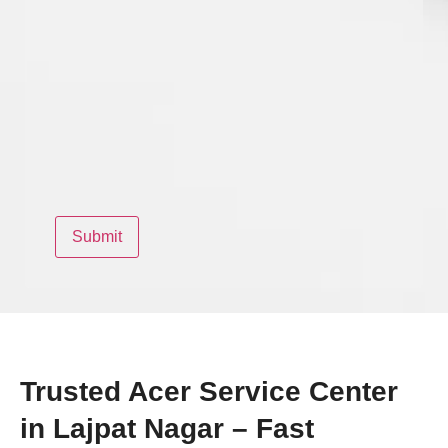
Trusted Acer Service Center
in Lajpat Nagar – Fast