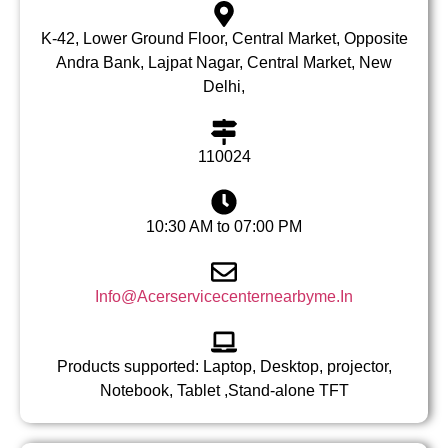
K-42, Lower Ground Floor, Central Market, Opposite
Andra Bank, Lajpat Nagar, Central Market, New
Delhi,
110024
10:30 AM to 07:00 PM
Info@Acerservicecenternearbyme.In
Products supported: Laptop, Desktop, projector,
Notebook, Tablet ,Stand-alone TFT