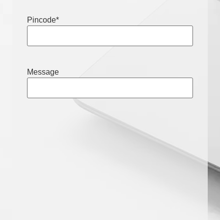
Pincode
*
Message