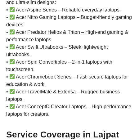
and ultra-slim designs:
•
Acer Aspire Series – Reliable everyday laptops.
•
Acer Nitro Gaming Laptops – Budget-friendly gaming
devices.
•
Acer Predator Helios & Triton – High-end gaming &
performance laptops.
•
Acer Swift Ultrabooks – Sleek, lightweight
ultrabooks.
•
Acer Spin Convertibles – 2-in-1 laptops with
touchscreen.
•
Acer Chromebook Series – Fast, secure laptops for
education & work.
•
Acer TravelMate & Extensa – Rugged business
laptops.
•
Acer ConceptD Creator Laptops – High-performance
laptops for creators.
Service Coverage in Lajpat