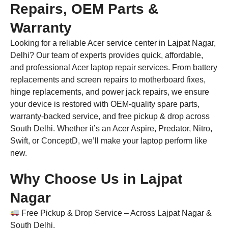
Repairs, OEM Parts &
Warranty
Looking for a reliable Acer service center in Lajpat Nagar,
Delhi? Our team of experts provides quick, affordable,
and professional Acer laptop repair services. From battery
replacements and screen repairs to motherboard fixes,
hinge replacements, and power jack repairs, we ensure
your device is restored with OEM-quality spare parts,
warranty-backed service, and free pickup & drop across
South Delhi. Whether it’s an Acer Aspire, Predator, Nitro,
Swift, or ConceptD, we’ll make your laptop perform like
new.
Why Choose Us in Lajpat
Nagar
Free Pickup & Drop Service – Across Lajpat Nagar &
South Delhi.