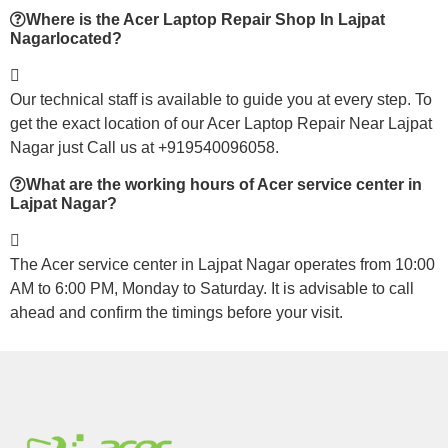
Where is the Acer Laptop Repair Shop In Lajpat
Nagarlocated?
Our technical staff is available to guide you at every step. To
get the exact location of our Acer Laptop Repair Near Lajpat
Nagar just Call us at +919540096058.
What are the working hours of Acer service center in
Lajpat Nagar?
The Acer service center in Lajpat Nagar operates from 10:00
AM to 6:00 PM, Monday to Saturday. It is advisable to call
ahead and confirm the timings before your visit.