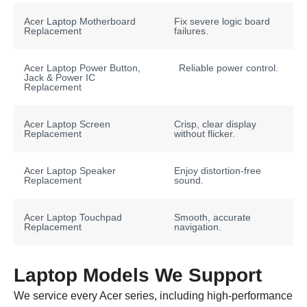
Acer Laptop Motherboard
Fix severe logic board
Replacement
failures.
Acer Laptop Power Button,
Reliable power control.
Jack & Power IC
Replacement
Acer Laptop Screen
Crisp, clear display
Replacement
without flicker.
Acer Laptop Speaker
Enjoy distortion-free
Replacement
sound.
Acer Laptop Touchpad
Smooth, accurate
Replacement
navigation.
Laptop Models We Support
We service every Acer series, including high-performance