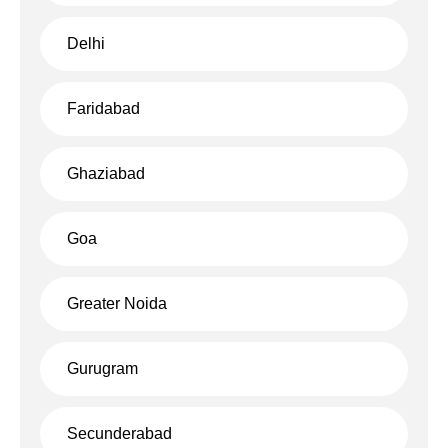
Delhi
Faridabad
Ghaziabad
Goa
Greater Noida
Gurugram
Secunderabad