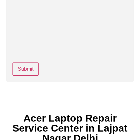
Acer Laptop Repair
Service Center in Lajpat
Nagar Delhi