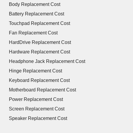
Body Replacement Cost
Battery Replacement Cost
Touchpad Replacement Cost
Fan Replacement Cost
HardDrive Replacement Cost
Hardware Replacement Cost
Headphone Jack Replacement Cost
Hinge Replacement Cost
Keyboard Replacement Cost
Motherboard Replacement Cost
Power Replacement Cost
Screen Replacement Cost
Speaker Replacement Cost