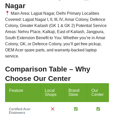
Nagar
Main Area: Lajpat Nagar, Delhi Primary Localities
Covered: Lajpat Nagar I, II, III, IV, Amar Colony, Defence
Colony, Greater Kailash (GK 1 & GK 2) Potential Service
Areas: Nehru Place, Kalkaji, East of Kailash, Jangpura,
South Extension Benefit to You: Whether you’re in Amar
Colony, GK, or Defence Colony, you’ll get free pickup,
OEM Acer spare parts, and warranty-backed laptop
service.
Comparison Table – Why
Choose Our Center
Feature
Local
Brand
Our
Shops
Store
Center
Certified Acer
Engineers