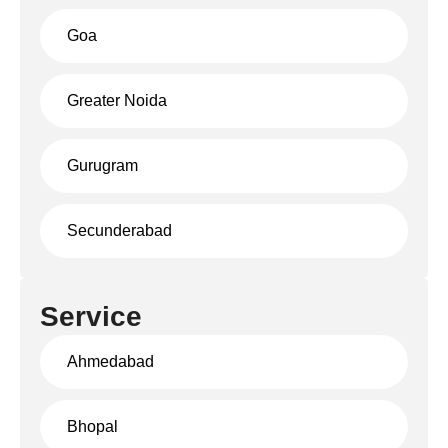
Goa
Greater Noida
Gurugram
Secunderabad
Service
Ahmedabad
Bhopal