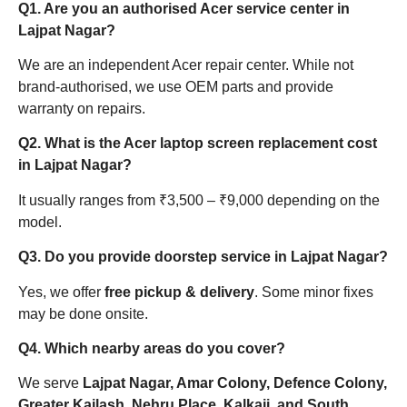
Q1. Are you an authorised Acer service center in
Lajpat Nagar?
We are an independent Acer repair center. While not
brand-authorised, we use OEM parts and provide
warranty on repairs.
Q2. What is the Acer laptop screen replacement cost
in Lajpat Nagar?
It usually ranges from ₹3,500 – ₹9,000 depending on the
model.
Q3. Do you provide doorstep service in Lajpat Nagar?
Yes, we offer
free pickup & delivery
. Some minor fixes
may be done onsite.
Q4. Which nearby areas do you cover?
We serve
Lajpat Nagar, Amar Colony, Defence Colony,
Greater Kailash, Nehru Place, Kalkaji, and South